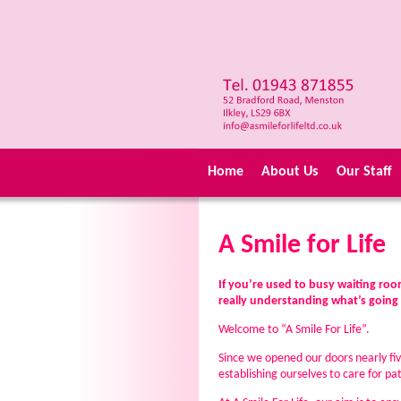
Home
About Us
Our Staff
A Smile for Life
If you’re used to busy waiting r
really understanding what’s going o
Welcome to “A Smile For Life”.
Since we opened our doors nearly fi
establishing ourselves to care for 