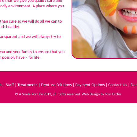
sure that we give you quality care and
iendly environment. A place where you
than cure so we will do all we can to
th healthy.
ransparent and we will always try to
you and your family to ensure that you
possibly have – for life.
Us
|
Staff
|
Treatments
|
Denture Solutions
|
Payment Options
|
Contact Us
|
Den
© A Smile For Life 2013, all rights reserved. Web Design by
Tom Eccles
.