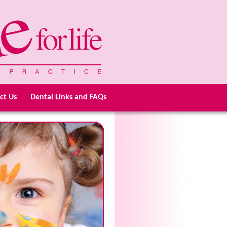
ct Us
Dental Links and FAQs