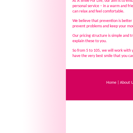
At A Smile For Life, our aim is to en
personal service – in a warm and fr
can relax and feel comfortable.
We believe that prevention is better 
prevent problems and keep your mou
Our pricing structure is simple and t
explain these to you.
So from 5 to 105, we will work with 
have the very best smile that you can 
Home
|
About 