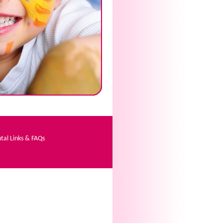
tal Links & FAQs