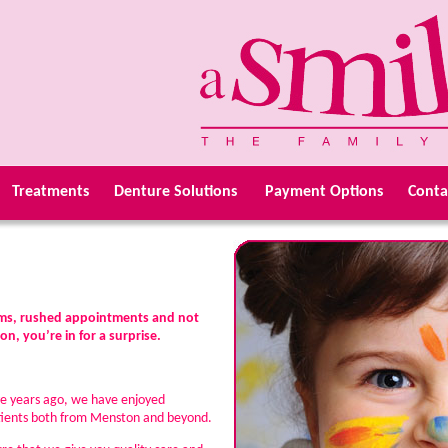
Treatments
Denture Solutions
Payment Options
Conta
ooms, rushed appointments and not
n, you’re in for a surprise.
ve years ago, we have enjoyed
patients both from Menston and beyond.